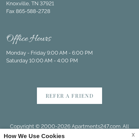
Knoxville, TN 37921
Fax 865-588-2728
Office Hours
Monday - Friday 9:00 AM - 6:00 PM
Saturday 10:00 AM - 4:00 PM
REFER A FRIEND
Copyright © 2000-2026
Apartments247.com
. All
designs, content, and images are subject to copyright
X
How We Use Cookies