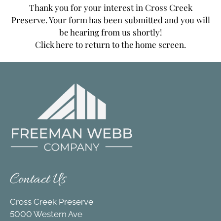
Apply
Thank you for your interest in Cross Creek
Contact
Preserve. Your form has been submitted and you will
Move Matcher
be hearing from us shortly!
Click here
to return to the home screen.
FAQ
Residents
E-Brochure
Contact Us
Cross Creek Preserve
5000 Western Ave