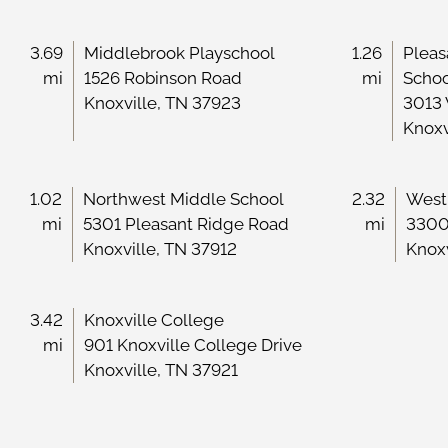
3.69
Middlebrook Playschool
1.26
Pleas
mi
1526 Robinson Road
mi
Scho
Knoxville, TN 37923
3013
Knoxv
1.02
Northwest Middle School
2.32
West
mi
5301 Pleasant Ridge Road
mi
3300
Knoxville, TN 37912
Knoxv
3.42
Knoxville College
mi
901 Knoxville College Drive
Knoxville, TN 37921