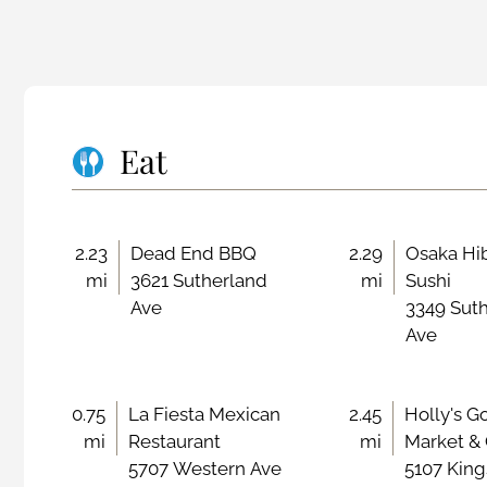
Eat
2.23
Dead End BBQ
2.29
Osaka Hi
mi
3621 Sutherland
mi
Sushi
Ave
3349 Sut
Ave
0.75
La Fiesta Mexican
2.45
Holly's G
mi
Restaurant
mi
Market &
5707 Western Ave
5107 King