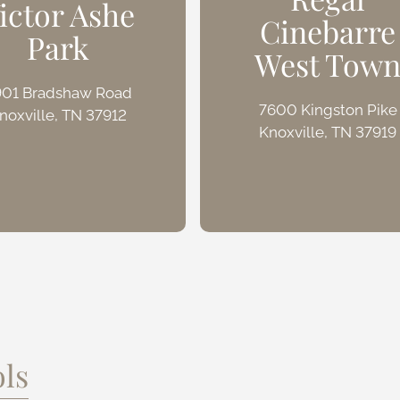
ictor Ashe
Cinebarre
Park
West Tow
901 Bradshaw Road
7600 Kingston Pike
noxville, TN 37912
Knoxville, TN 37919
ls