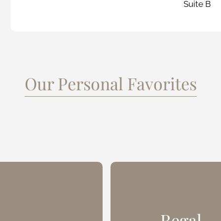
Suite B
Our Personal Favorites
Regal