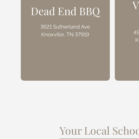
V
Dead End BBQ
3621 Sutherland Ave
4
Knoxville, TN 37919
K
Your Local Schoo