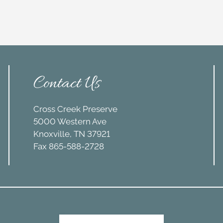
Contact Us
Cross Creek Preserve
5000 Western Ave
Knoxville, TN 37921
Fax 865-588-2728