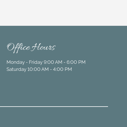
Office Hours
Monday - Friday 9:00 AM - 6:00 PM
Saturday 10:00 AM - 4:00 PM