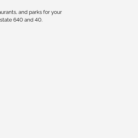
urants, and parks for your
rstate 640 and 40.