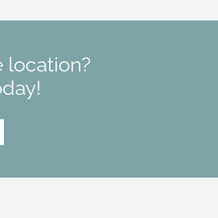
 location?
oday!