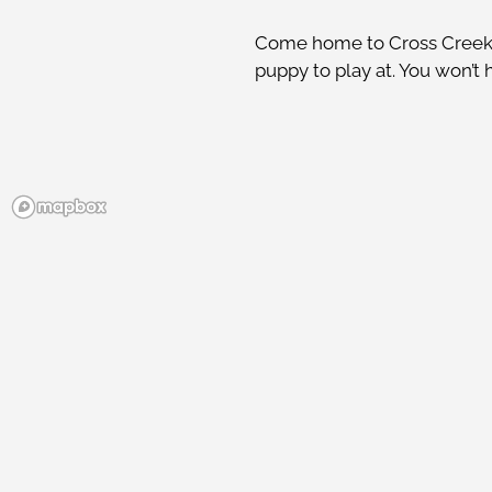
Come home to Cross Creek P
puppy to play at. You won’t