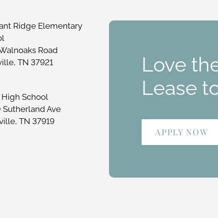
ant Ridge Elementary
ol
 Walnoaks Road
Love the
ille, TN 37921
Lease t
 High School
 Sutherland Ave
ille, TN 37919
APPLY NOW