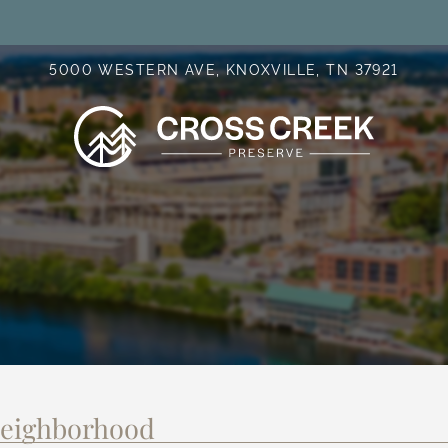
LE VERSION OF THIS SITE AVAILABLE. CLICK
5000 WESTERN AVE, KNOXVILLE, TN 37921
Neighborhood