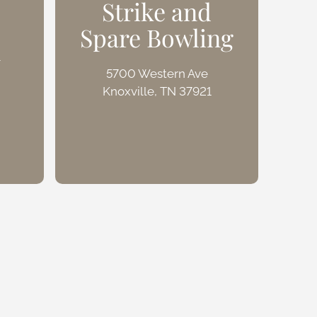
Strike and
Spare Bowling
W
n
5700 Western Ave
Knoxville, TN 37921