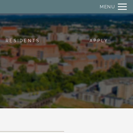
Remove this option from view
MENU
 HERE TO VIEW.
RESIDENTS
APPLY