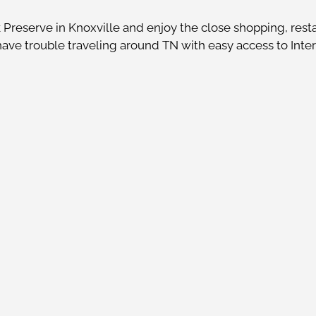
reserve in Knoxville and enjoy the close shopping, resta
 have trouble traveling around TN with easy access to Inte