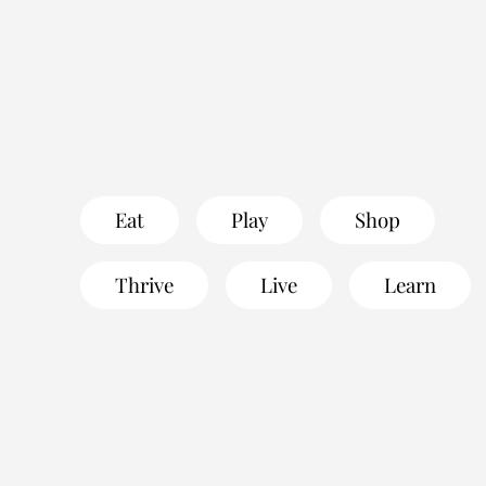
Eat
Play
Shop
Thrive
Live
Learn