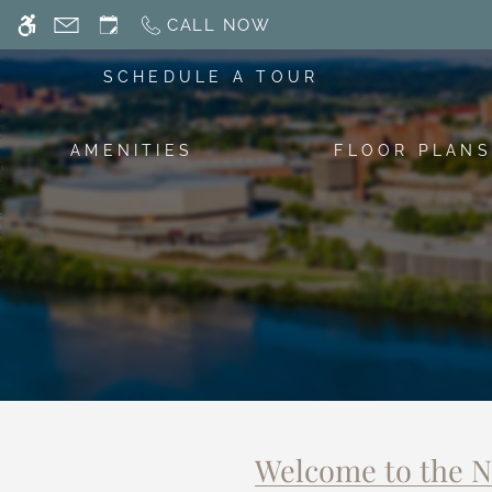
Skip
CALL NOW
WE HAVE AN OPTIMIZED WEB ACCESSIB
to
main
SCHEDULE A TOUR
content
AMENITIES
FLOOR PLANS
Welcome to the 