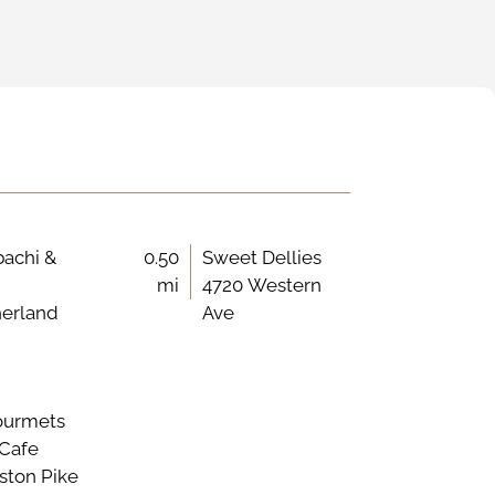
bachi &
0.50
Sweet Dellies
mi
4720 Western
herland
Ave
ourmets
 Cafe
ston Pike