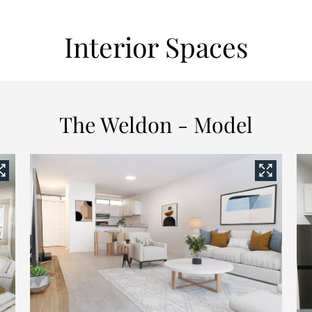
Interior Spaces
The Weldon - Model