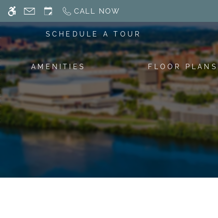
Skip
CALL NOW
WE HAVE AN OPTIMIZED WEB ACCESSIB
to
main
SCHEDULE A TOUR
content
AMENITIES
FLOOR PLANS