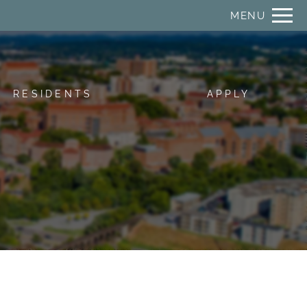
Remove this option from view
MENU
 HERE TO VIEW.
RESIDENTS
APPLY