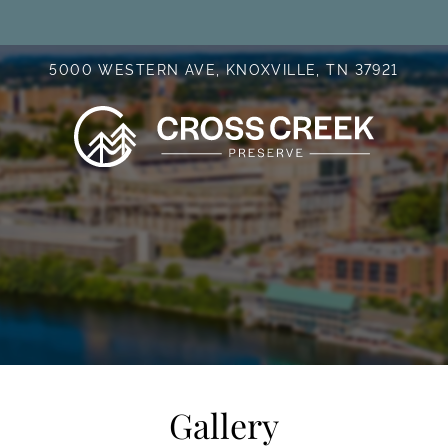
LE VERSION OF THIS SITE AVAILABLE. CLICK
5000 WESTERN AVE, KNOXVILLE, TN 37921
Gallery