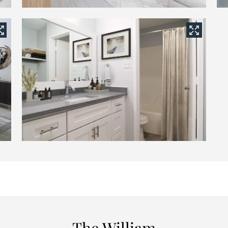
The William