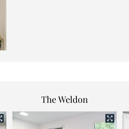
The Weldon